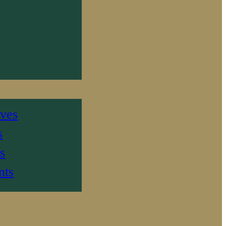
ives
s
s
nts