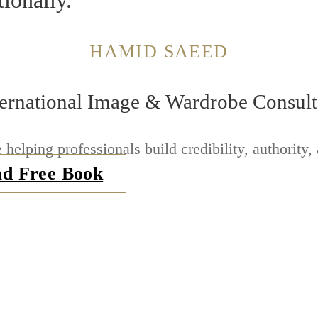
tionally.
HAMID SAEED
ternational Image & Wardrobe Consult
 helping professionals build credibility, authority,
d Free Book