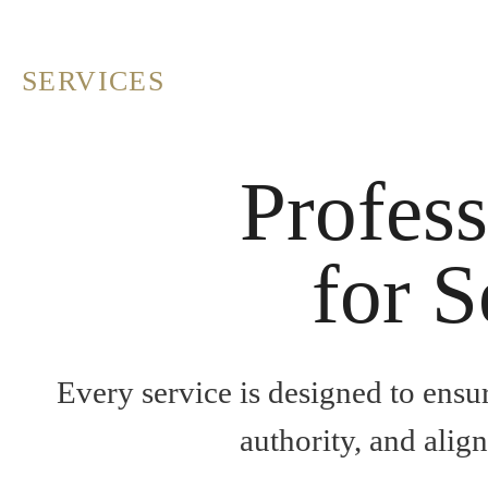
SERVICES
Profess
for S
Every service is designed to ensu
authority, and alig