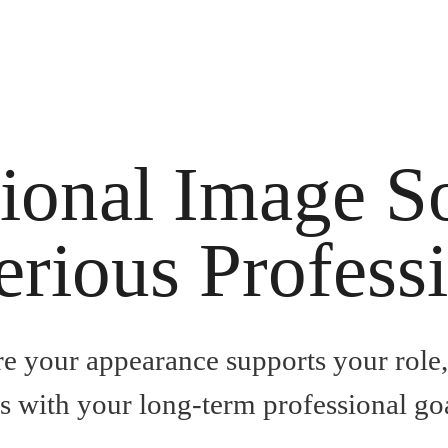
ional Image S
erious Profess
re your appearance supports your role
ns with your long-term professional goa