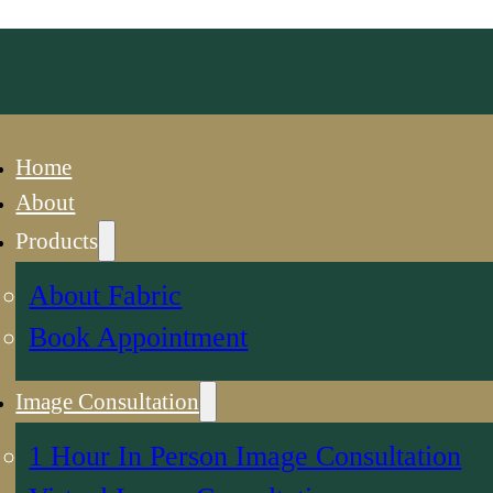
Home
About
Products
About Fabric
Book Appointment
Image Consultation
1 Hour In Person Image Consultation