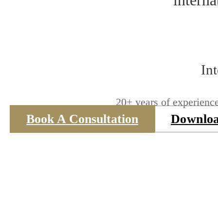
interna
In
20+ years of experience
Book A Consultation
Downloa