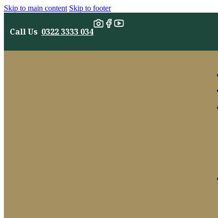
Skip to main content
Skip to footer
Call Us
0322 3333 034