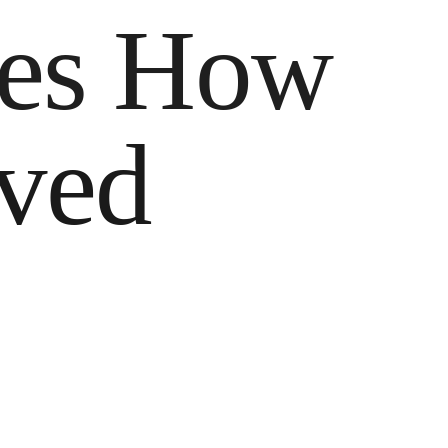
pes How
ived