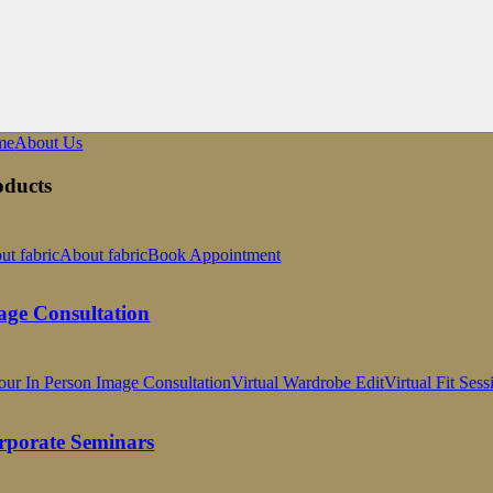
me
About Us
oducts
ut fabric
About fabric
Book Appointment
age Consultation
our In Person Image Consultation
Virtual Wardrobe Edit
Virtual Fit Sess
rporate Seminars