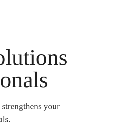
olutions
ionals
, strengthens your
ls.