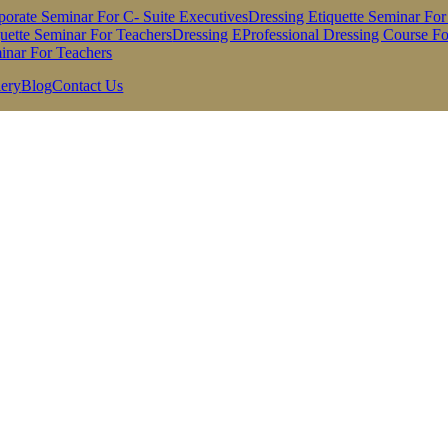
porate Seminar For C- Suite Executives
Dressing Etiquette Seminar For
quette Seminar For Teachers
Dressing EProfessional Dressing Course For
inar For Teachers
lery
Blog
Contact Us