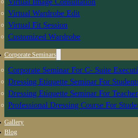
Virtual Image Consultation
Virtual Wardrobe Edit
Virtual Fit Session
Customized Wardrobe
Corporate Seminars
Corporate Seminar For C- Suite Execut
Dressing Etiquette Seminar For Student
Dressing Etiquette Seminar For Teacher
Professional Dressing Course For Stude
Gallery
Blog