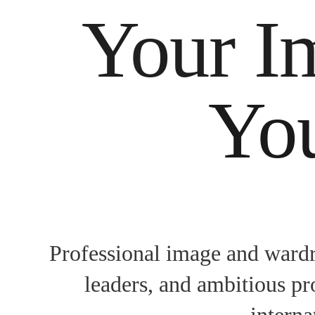
Your I
You
Professional image and wardr
leaders, and ambitious pr