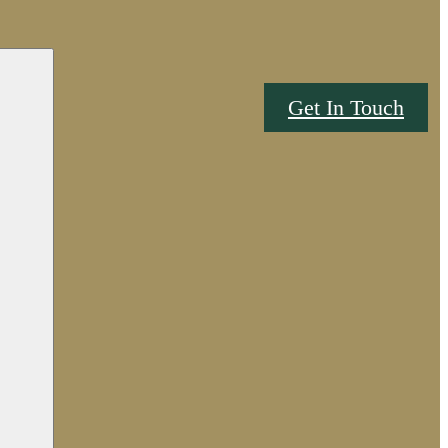
Get In Touch