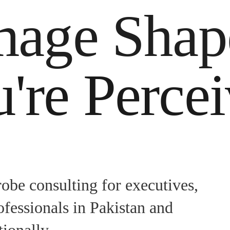
mage Sha
're Perce
obe consulting for executives,
ofessionals in Pakistan and