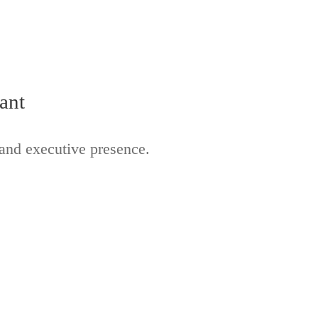
ant
 and executive presence.