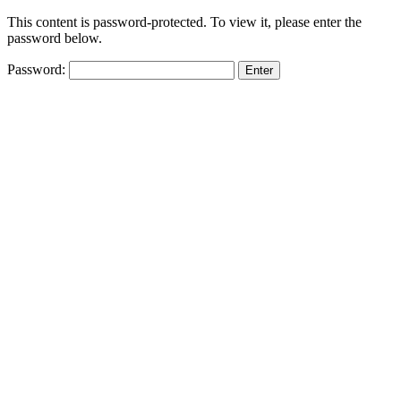
This content is password-protected. To view it, please enter the
password below.
Password: